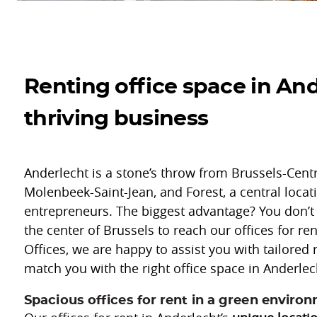
Renting office space in And
thriving business
Anderlecht is a stone’s throw from Brussels-Centre
Molenbeek-Saint-Jean, and Forest, a central locat
entrepreneurs. The biggest advantage? You don’t
the center of Brussels to reach our offices for re
Offices, we are happy to assist you with tailored 
match you with the right office space in Anderlec
Spacious offices for rent in a green enviro