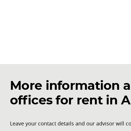
More information a
offices for rent in 
Leave your contact details and our advisor will co