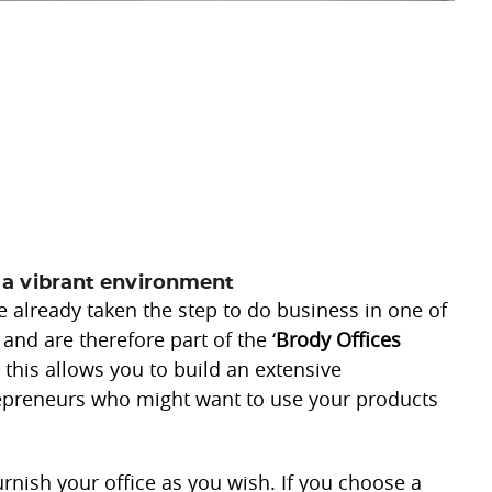
 a vibrant environment
already taken the step to do business in one of
 and are therefore part of the ‘
Brody Offices
t, this allows you to build an extensive
repreneurs who might want to use your products
furnish your office as you wish. If you choose a