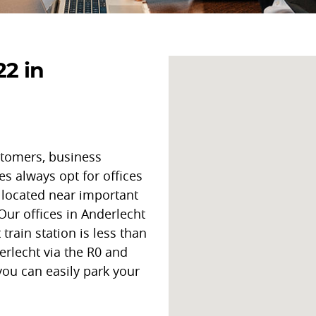
22 in
stomers, business
es always opt for offices
e located near important
 Our offices in Anderlecht
train station is less than
rlecht via the R0 and
you can easily park your