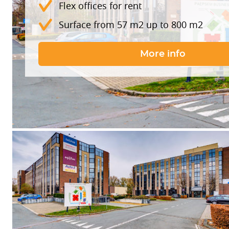
Flex offices for rent
Surface from 57 m2 up to 800 m2
More info