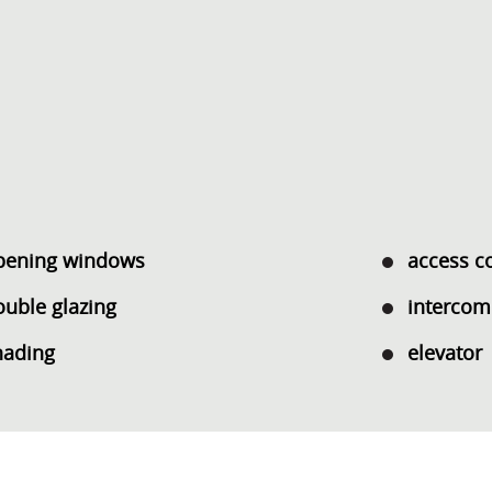
pening windows
access c
ouble glazing
intercom
hading
elevator