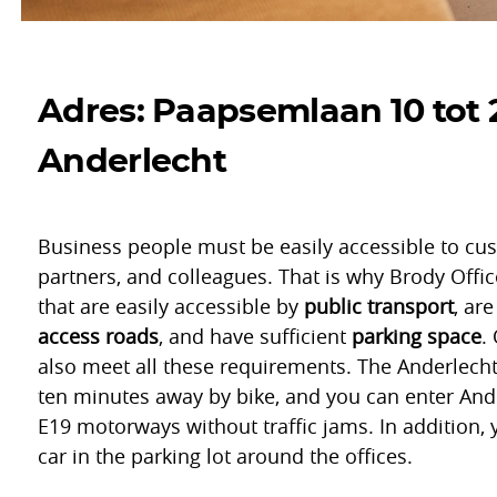
Adres: Paapsemlaan 10 tot 
Anderlecht
Business people must be easily accessible to cu
partners, and colleagues. That is why Brody Offic
that are easily accessible by
public transport
, ar
access roads
, and have sufficient
parking space
.
also meet all these requirements. The Anderlecht 
ten minutes away by bike, and you can enter Ande
E19 motorways without traffic jams. In addition, 
car in the parking lot around the offices.