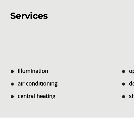
Services
illumination
o
air conditioning
d
central heating
s