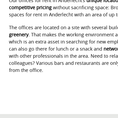
Our offices for rent in Anderlecht’s
unique locati
competitive pricing
without sacrificing space: Bro
spaces for rent in Anderlecht with an area of up 
The offices are located on a site with several bui
greenery
. That makes the working environment all
which is an extra asset in searching for new empl
can also go there for lunch or a snack and
networ
with other professionals in the area. Need to rel
colleagues? Various bars and restaurants are onl
from the office.