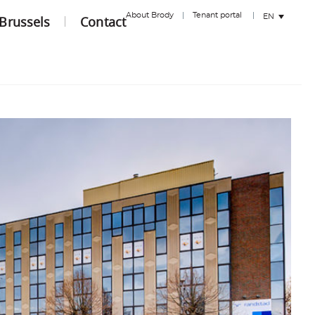
About Brody
Tenant portal
EN
 Brussels
Contact