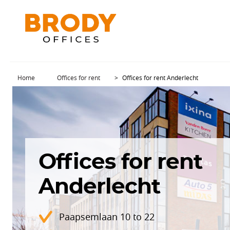
Home
Offices for rent
Offices for rent Anderlecht
Offices for rent
Anderlecht
Paapsemlaan 10 to 22