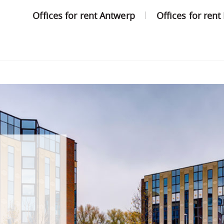
Offices for rent Antwerp
Offices for rent