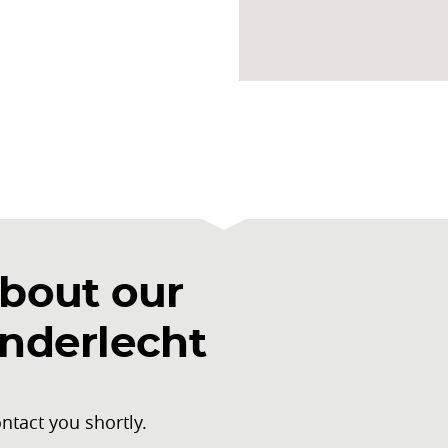
bout our
Anderlecht
ntact you shortly.