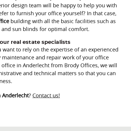
terior design team will be happy to help you with
fer to furnish your office yourself? In that case,
ffice
building with all the basic facilities such as
g, and sun blinds for optimal comfort.
our real estate specialists
 want to rely on the expertise of an experienced
ly maintenance and repair work of your office
office in Anderlecht from Brody Offices, we will
nistrative and technical matters so that you can
ness.
n Anderlecht
?
Contact us!