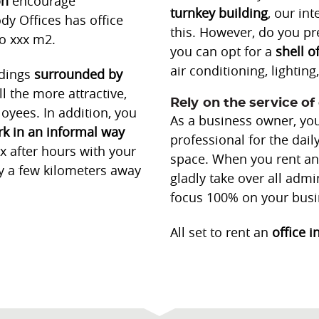
on
encourage
turnkey
building
, our in
dy Offices has office
this. However, do you pre
to xxx m2.
you can opt for a
shell o
air conditioning, lightin
ldings
surrounded by
 the more attractive,
Rely on the service of 
oyees. In addition, you
As a business owner, you
k in an informal way
professional for the dai
ax after hours with your
space. When you rent an 
y a few kilometers away
gladly take over all admi
focus 100% on your busi
All set to rent an
office i