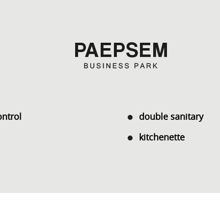
ontrol
double sanitary
kitchenette