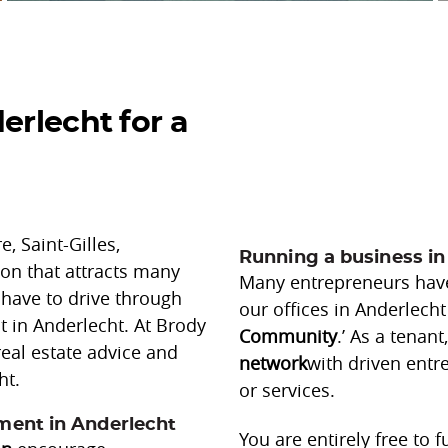
–
erlecht for a
–
–
, Saint-Gilles,
Running a business in
ion that attracts many
Many entrepreneurs have 
 have to drive through
our offices in Anderlecht
nt in Anderlecht. At Brody
Community
.’ As a tenan
real estate advice and
network
with driven ent
ht.
or services.
nment in Anderlecht
You are entirely free to 